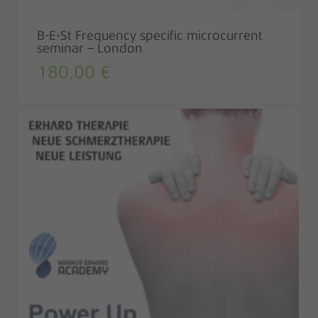
B-E-St Frequency specific microcurrent
seminar – London
180,00
€