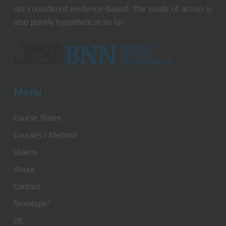
not considered evidence-based. The mode of action is
also purely hypothetical so far.
Menu
Course Dates
Courses | Method
Videos
About
Contact
flexotape®
DE