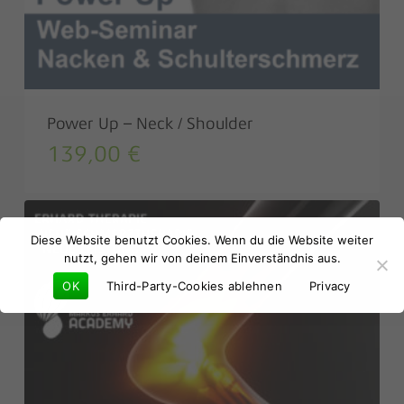
Power Up – Neck / Shoulder
139,00
€
No products in the basket.
Diese Website benutzt Cookies. Wenn du die Website weiter
Go to shop
nutzt, gehen wir von deinem Einverständnis aus.
OK
Third-Party-Cookies ablehnen
Privacy