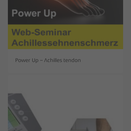
Power Up – Achilles tendon