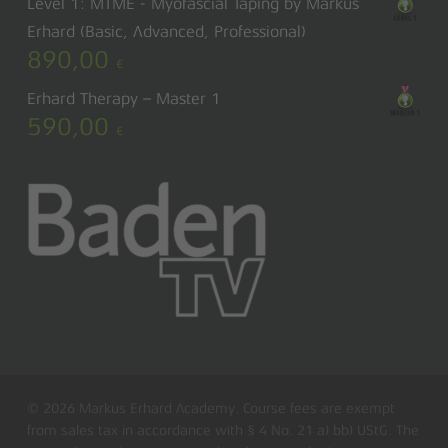
Level 1: MTME - Myofascial Taping by Markus
Erhard (Basic, Advanced, Professional)
890,00
€
Erhard Therapy – Master 1
590,00
€
© 2026 Markus Erhard Academy. Course fees are exempt
from sales tax in accordance with § 4 No. 21 a) bb) UStG. The