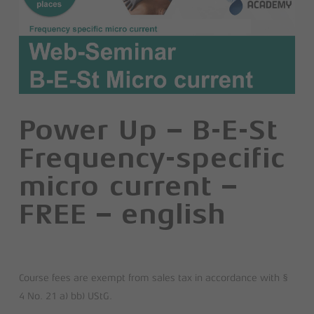
Power Up – B-E-St
Frequency-specific
micro current –
FREE – english
Course fees are exempt from sales tax in accordance with §
4 No. 21 a) bb) UStG.