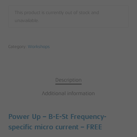
This product is currently out of stock and
unavailable.
Category:
Workshops
Description
Additional information
Power Up – B-E-St Frequency-
specific micro current – FREE