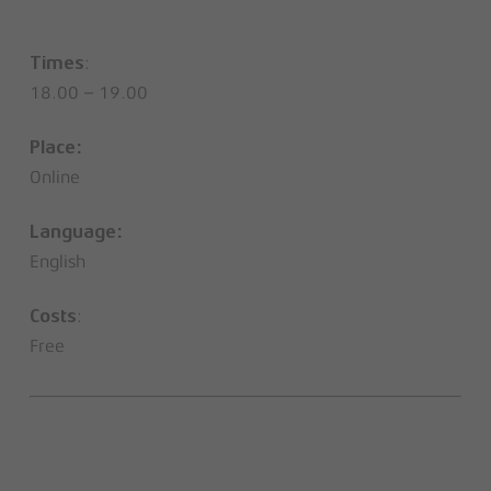
:
Times
18.00 – 19.00
Place:
Online
Language:
English
:
Costs
Free