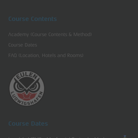
Course Contents
Academy (Course Contents & Method)
Course Dates
FAQ (Location, Hotels and Rooms)
Course Dates