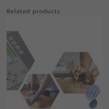
Related products