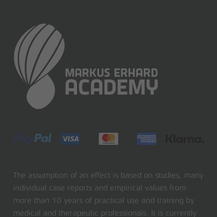
The assumption of an effect is based on studies, many
individual case reports and empirical values from
more than 10 years of practical use and training by
medical and therapeutic professionals. It is currently