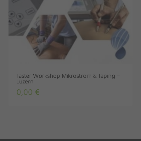
Taster Workshop Mikrostrom & Taping –
Luzern
0,00
€