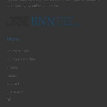
also purely hypothetical so far.
Menu
Course Dates
Courses | Method
Videos
About
Contact
flexotape®
DE