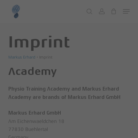
Skip
Menu
to
search
account
Close
Cart
Cart
main
content
Imprint
Markus Erhard
›
Imprint
Academy
Physio Training Academy and Markus Erhard
Academy are brands of Markus Erhard GmbH
Markus Erhard GmbH
Am Eichenwaeldchen 18
77830 Buehlertal
Germany