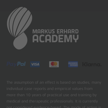
The assumption of an effect is based on studies, many
individual case reports and empirical values from
more than 10 years of practical use and training by
medical and therapeutic professionals. It is currently
not considered evidence-based. The mode of action is