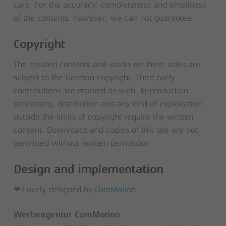
care. For the accuracy, completeness and timeliness
of the contents, however, we can not guarantee.
Copyright
The created contents and works on these sides are
subject to the German copyright. Third party
contributions are marked as such. Reproduction,
processing, distribution and any kind of exploitation
outside the limits of copyright require the written
consent. Downloads and copies of this site are not
permitted without written permission.
Design and implementation
❤
Lovely designed by
ComMotion
Werbeagentur ComMotion