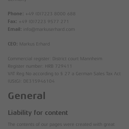
+49 (0)7223 8000 688
Phone:
+49 (0)7223 9577 271
Fax:
info@markuserhard.com
Email:
Markus Erhard
CEO:
Commercial register: District court Mannheim
Register number: HRB 729411
VAT Reg No according to § 27 a German Sales Tax Act
(UStG): DE315946104
General
Liability for content
The contents of our pages were created with great