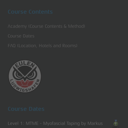
Course Contents
Academy (Course Contents & Method)
Course Dates
FAQ (Location, Hotels and Rooms)
Course Dates
Level 1: MTME - Myofascial Taping by Markus