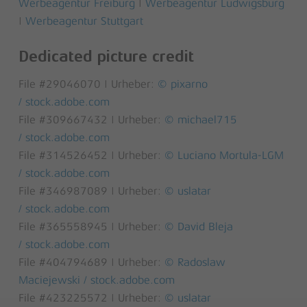
Werbeagentur Freiburg
|
Werbeagentur Ludwigsburg
|
Werbeagentur Stuttgart
Dedicated picture credit
File #29046070 | Urheber:
© pixarno
/ stock.adobe.com
File #309667432 | Urheber:
© michael715
/ stock.adobe.com
File #314526452 | Urheber:
© Luciano Mortula-LGM
/ stock.adobe.com
File #346987089 | Urheber:
© uslatar
/ stock.adobe.com
File #365558945 | Urheber:
© David Bleja
/ stock.adobe.com
File #404794689 | Urheber:
© Radoslaw
Maciejewski / stock.adobe.com
File #423225572 | Urheber:
© uslatar