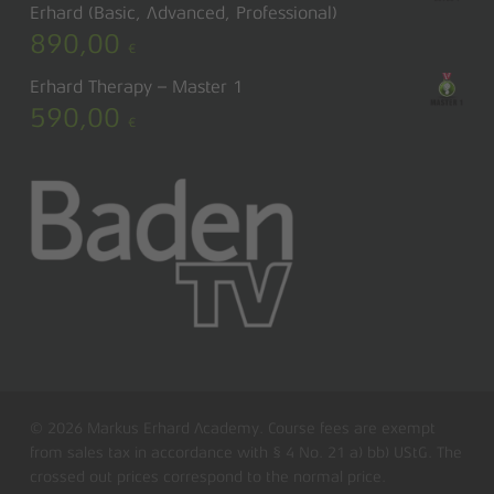
Erhard (Basic, Advanced, Professional)
890,00
€
Erhard Therapy – Master 1
590,00
€
© 2026 Markus Erhard Academy. Course fees are exempt
from sales tax in accordance with § 4 No. 21 a) bb) UStG. The
crossed out prices correspond to the normal price.